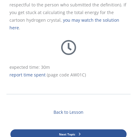
respectful to the person who submitted the definition). If
you get stuck at calculating the total energy for the
cartoon hydrogen crystal,
you may watch the solution
here
.
expected time: 30m
report time spent
(page code AW01C)
Back to Lesson
Next Topic