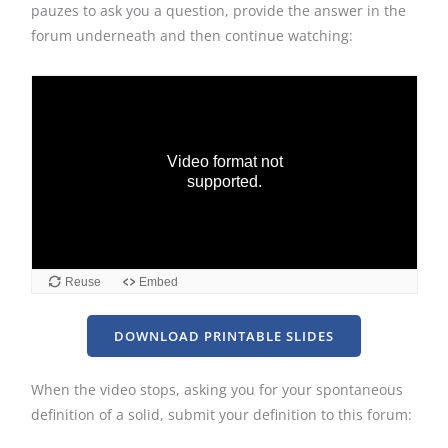
pauzes to ask you a question, provide the answer in the
forum underneath and then continue watching:
DOWNLOAD PRINTABLE SLIDES
When the video stops, asking you for your spontaneous
definition of a solid, submit your definition to this forum: