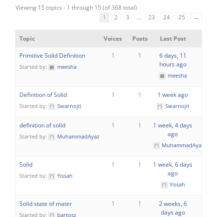
Viewing 15 topics - 1 through 15 (of 368 total)
1
2
3
…
23
24
25
→
Topic
Voices
Posts
Last Post
Primitive Solid Definition
1
1
6 days, 11
hours ago
Started by:
meesha
meesha
Definition of Solid
1
1
1 week ago
Started by:
Swarnojit
Swarnojit
definition of solid
1
1
1 week, 4 days
ago
Started by:
MuhammadAyaz
MuhammadAyaz
Solid
1
1
1 week, 6 days
ago
Started by:
Yissah
Yissah
Solid state of mater
1
1
2 weeks, 6
days ago
Started by:
bartosz