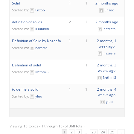
Solid
1
1
2 months ago
Started by:
Enzoo
Enzoo
definition of solids
2
2
2 months ago
Started by:
Ksubh08
nazeefa
Definition of Solid by Nazeefa
1
1
2 months, 1
week ago
Started by:
nazeefa
nazeefa
Definition of solid
1
1
2 months, 3
weeks ago
Started by:
NethmiS
NethmiS
to define a solid
1
1
2 months, 4
weeks ago
Started by:
yluo
yluo
Viewing 15 topics - 1 through 15 (of 368 total)
1
2
3
…
23
24
25
→