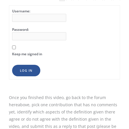
Username:
Password:
Keep me signed in
LOG IN
Once you finished this video, go back to the forum
hereabove, pick one contribution that has no comments
yet, identify which aspects of the definition given there
agree or do not agree with the definition given in the
video, and submit this as a reply to that post (please be