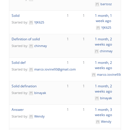
bartosz
Solid
1
1
1 month, 1
week ago
Started by:
YJK625
YJK625
Definition of solid
1
1
1 month, 2
weeks ago
Started by:
chinmay
chinmay
Solid def
1
1
1 month, 2
weeks ago
Started by:
marco.iovine93@gmail.com
marco.iovine93@gmai
Solid defination
1
1
1 month, 2
weeks ago
Started by:
binayak
binayak
Answer
1
1
1 month, 3
weeks ago
Started by:
Wendy
Wendy