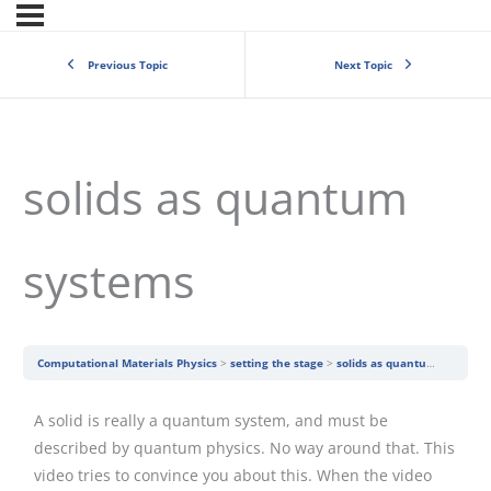
Previous Topic
Next Topic
solids as quantum
systems
Computational Materials Physics
setting the stage
solids as quantum systems
A solid is really a quantum system, and must be
described by quantum physics. No way around that. This
video tries to convince you about this. When the video