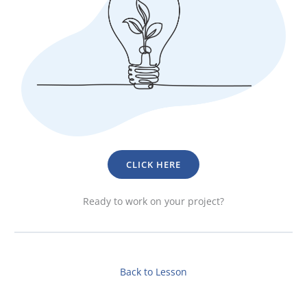
CLICK HERE
Ready to work on your project?
Back to Lesson