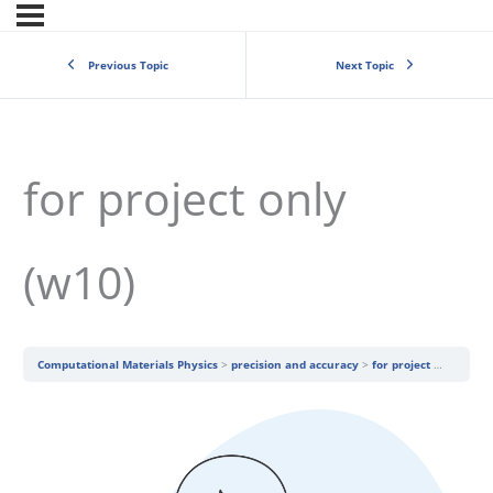
Previous Topic
Next Topic
for project only
(w10)
Computational Materials Physics
precision and accuracy
for project only (w10)