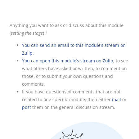
Anything you want to ask or discuss about this module
(
setting the stage
) ?
You can send an email to this module’s stream on
Zulip.
You can open this module’s stream on Zulip
, to see
what others have asked or written, to comment on
those, or to submit your own questions and
comments.
If you have questions of comments that are not
related to one specific module, then either
mail
or
post
them on the general discussion stream.