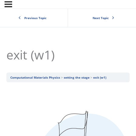
Previous Topic
Next Topic
exit (w1)
Computational Materials Physics
setting the stage
exit (w1)