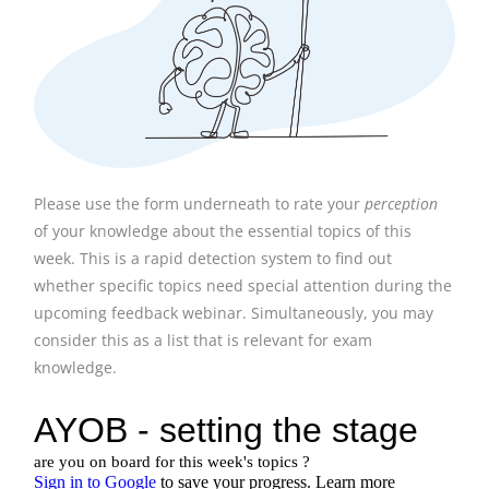
Please use the form underneath to rate your
perception
of your knowledge about the essential topics of this
week. This is a rapid detection system to find out
whether specific topics need special attention during the
upcoming feedback webinar. Simultaneously, you may
consider this as a list that is relevant for exam
knowledge.