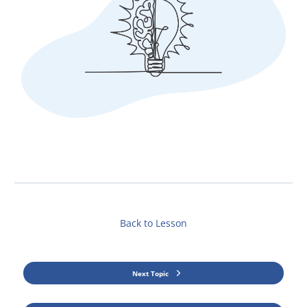
Back to Lesson
Next Topic