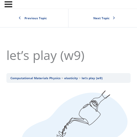
Previous Topic
Next Topic
let’s play (w9)
Computational Materials Physics
elasticity
let’s play (w9)