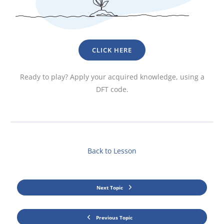
CLICK HERE
Ready to play? Apply your acquired knowledge, using a
DFT code.
Back to Lesson
Next Topic
Previous Topic