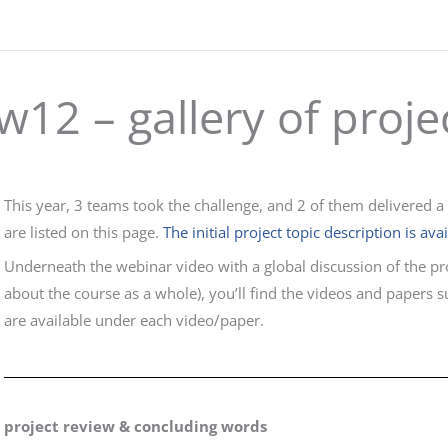
w12 – gallery of proje
This year, 3 teams took the challenge, and 2 of them delivered a
are listed on this page.
The initial project topic description is ava
Underneath the webinar video with a global discussion of the pr
about the course as a whole), you’ll find the videos and papers 
are available under each video/paper.
project review & concluding words