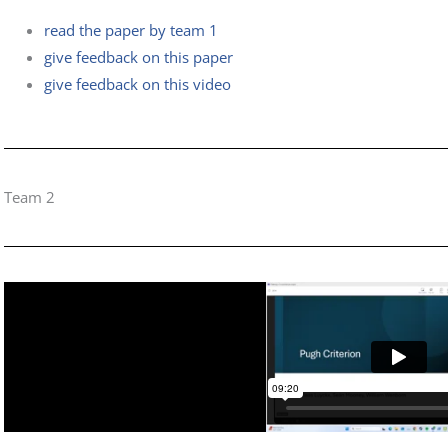
read the paper by team 1
give feedback on this paper
give feedback on this video
Team 2