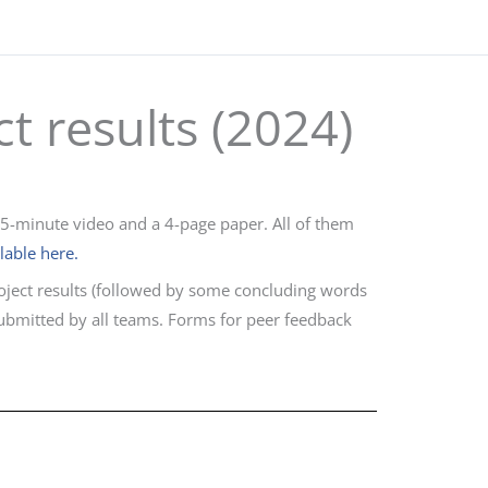
ct results (2024)
 5-minute video and a 4-page paper. All of them
ilable here.
oject results (followed by some concluding words
submitted by all teams. Forms for peer feedback