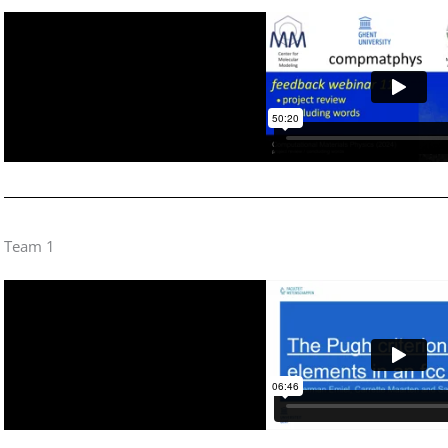
Team 1