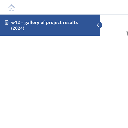
w12 – gallery of project results
(2024)