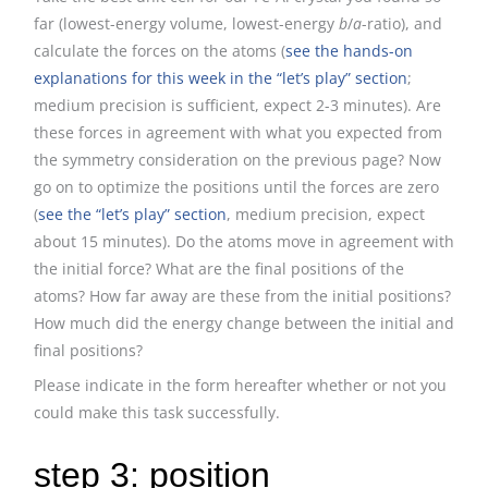
far (lowest-energy volume, lowest-energy
b
/
a
-ratio), and
calculate the forces on the atoms (
see the hands-on
explanations for this week in the “let’s play” section
;
medium precision is sufficient, expect 2-3 minutes). Are
these forces in agreement with what you expected from
the symmetry consideration on the previous page? Now
go on to optimize the positions until the forces are zero
(
see the “let’s play” section
, medium precision, expect
about 15 minutes). Do the atoms move in agreement with
the initial force? What are the final positions of the
atoms? How far away are these from the initial positions?
How much did the energy change between the initial and
final positions?
Please indicate in the form hereafter whether or not you
could make this task successfully.