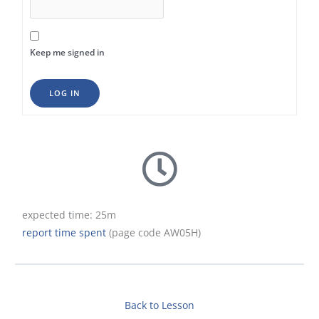
Keep me signed in
LOG IN
expected time: 25m
report time spent
(page code AW05H)
Back to Lesson