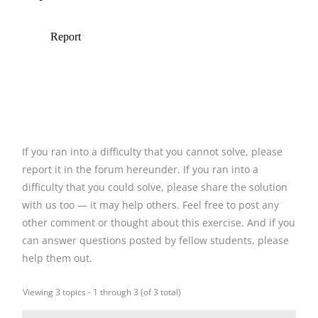
If you ran into a difficulty that you cannot solve, please
report it in the forum hereunder. If you ran into a
difficulty that you could solve, please share the solution
with us too — it may help others. Feel free to post any
other comment or thought about this exercise. And if you
can answer questions posted by fellow students, please
help them out.
Viewing 3 topics - 1 through 3 (of 3 total)