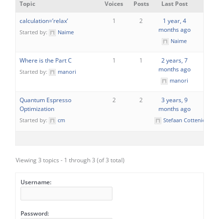
Topic
Voices
Posts
Last Post
calculation=’relax’
1
2
1 year, 4
months ago
Started by:
Naime
Naime
Where is the Part C
1
1
2 years, 7
months ago
Started by:
manori
manori
Quantum Espresso
2
2
3 years, 9
Optimization
months ago
Started by:
cm
Stefaan Cottenier
Viewing 3 topics - 1 through 3 (of 3 total)
Username:
Password: