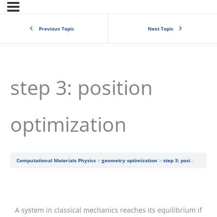
Previous Topic
Next Topic
step 3: position
optimization
Computational Materials Physics
geometry optimization
step 3: position optimization
A system in classical mechanics reaches its equilibrium if