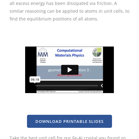
all excess energy has been dissipated via friction. A
similar reasoning can be applied to atoms in unit cells, to
find the equilibrium positions of all atoms.
DOWNLOAD PRINTABLE SLIDES
Take the best unit cell for our Fe-Al crystal you found so