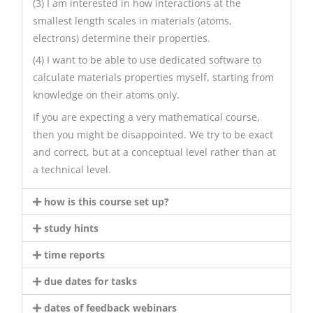
(3) I am interested in how interactions at the
smallest length scales in materials (atoms,
electrons) determine their properties.
(4) I want to be able to use dedicated software to
calculate materials properties myself, starting from
knowledge on their atoms only.
If you are expecting a very mathematical course,
then you might be disappointed. We try to be exact
and correct, but at a conceptual level rather than at
a technical level.
how is this course set up?
study hints
time reports
due dates for tasks
dates of feedback webinars