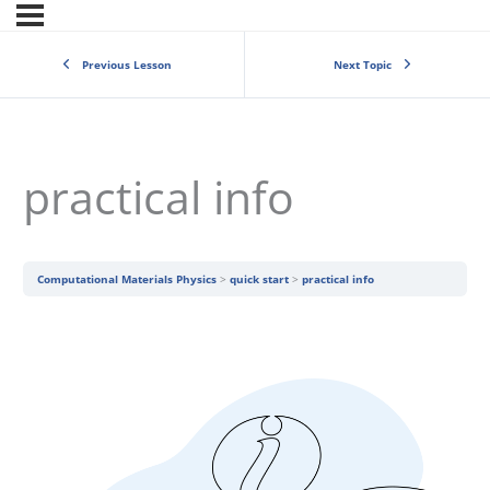
Previous Lesson
Next Topic
practical info
Computational Materials Physics
quick start
practical info