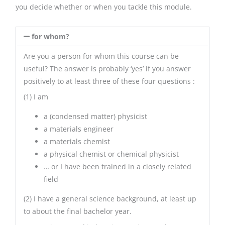
you decide whether or when you tackle this module.
for whom?
Are you a person for whom this course can be
useful? The answer is probably ‘yes’ if you answer
positively to at least three of these four questions :
(1) I am
a (condensed matter) physicist
a materials engineer
a materials chemist
a physical chemist or chemical physicist
… or I have been trained in a closely related
field
(2) I have a general science background, at least up
to about the final bachelor year.