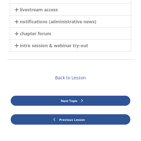
livestream access
notifications (administrative news)
chapter forum
intro session & webinar try-out
Back to Lesson
Next Topic
Previous Lesson