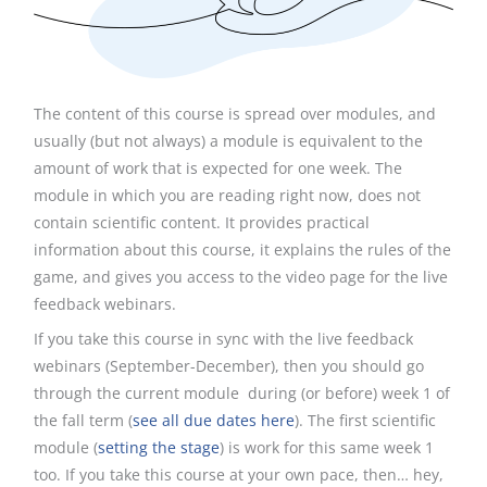
The content of this course is spread over modules, and
usually (but not always) a module is equivalent to the
amount of work that is expected for one week. The
module in which you are reading right now, does not
contain scientific content. It provides practical
information about this course, it explains the rules of the
game, and gives you access to the video page for the live
feedback webinars.
If you take this course in sync with the live feedback
webinars (September-December), then you should go
through the current module during (or before) week 1 of
the fall term (
see all due dates here
). The first scientific
module (
setting the stage
) is work for this same week 1
too. If you take this course at your own pace, then… hey,