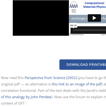
DOWNLOAD PRINTABL
Now read this
Perspective from Science (2002)
(you have to go th
original pdf — an alternative is
this link to an image of the pdf
) 
correlation functional. Part of the text deals with the Jacob’s lad
of this analogy by John Perdew
). Now use the forum to explain i
context of DFT :