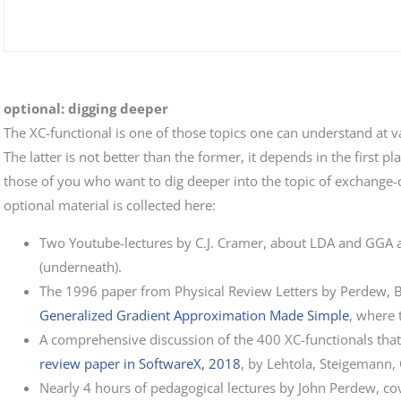
optional: digging deeper
The XC-functional is one of those topics one can understand at va
The latter is not better than the former, it depends in the first 
those of you who want to dig deeper into the topic of exchange-co
optional material is collected here:
Two Youtube-lectures by C.J. Cramer, about LDA and GGA a
(underneath).
The 1996 paper from Physical Review Letters by Perdew, B
Generalized Gradient Approximation Made Simple
, where 
A comprehensive discussion of the 400 XC-functionals that ar
review paper in SoftwareX, 2018
, by Lehtola, Steigemann,
Nearly 4 hours of pedagogical lectures by John Perdew, 