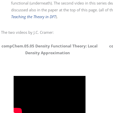
functional (underneath). The second video in this series dea
discussed also in the paper at the top of this page. (all of t
Teaching the Theory in DFT
).
The two videos by J.C. Cramer:
compChem.05.05 Density Functional Theory: Local
c
Density Approximation