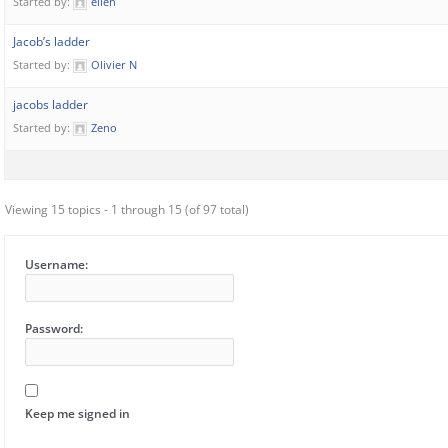
Started by:
ellen
Jacob’s ladder
Started by:
Olivier N
jacobs ladder
Started by:
Zeno
Viewing 15 topics - 1 through 15 (of 97 total)
Username:
Password:
Keep me signed in