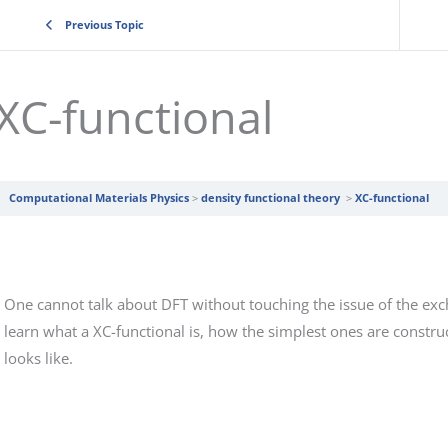
Previous Topic
XC-functional
Computational Materials Physics
density functional theory
XC-functional
One cannot talk about DFT without touching the issue of the excha
learn what a XC-functional is, how the simplest ones are constr
looks like.