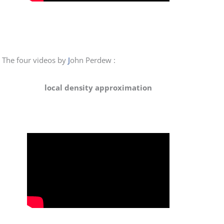
The four videos by
J
ohn Perdew :
local density approximation