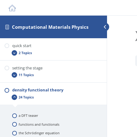
Computational Materials Physics
quick start
2 Topics
setting the stage
practical info
11 Topics
about you
density functional theory
the creation of materials from thought
24 Topics
the ab initio way
solids as quantum systems
a DFT teaser
so what’s the problem?
functions and functionals
advantages
the Schrödinger equation
theory versus computation