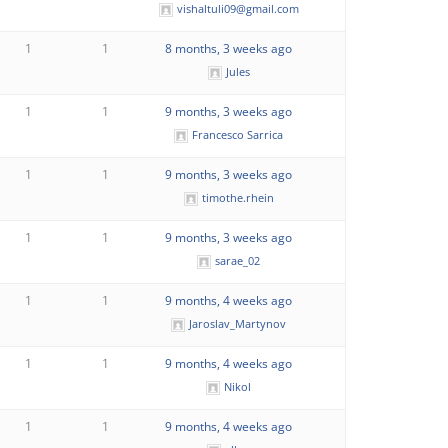
vishaltuli09@gmail.com
1
1
8 months, 3 weeks ago
Jules
1
1
9 months, 3 weeks ago
Francesco Sarrica
1
1
9 months, 3 weeks ago
timothe.rhein
1
1
9 months, 3 weeks ago
sarae_02
1
1
9 months, 4 weeks ago
Jaroslav_Martynov
1
1
9 months, 4 weeks ago
Nikol
1
1
9 months, 4 weeks ago