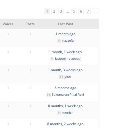
1
2
3
…
5
6
7
→
Voices
Posts
Last Post
1
1
1 month ago
nazeefa
1
1
1 month, 1 week ago
Jacqueline abeasi
1
1
1 month, 3 weeks ago
yluo
1
1
6 months ago
Sukumaran Pillai Ravi
1
1
8 months, 1 week ago
monish
1
1
8 months, 2 weeks ago