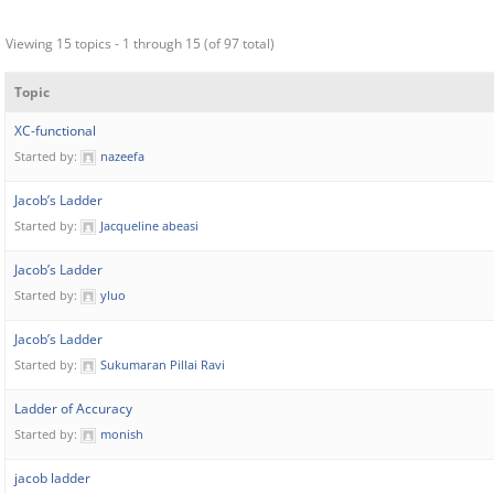
Viewing 15 topics - 1 through 15 (of 97 total)
Topic
XC-functional
Started by:
nazeefa
Jacob’s Ladder
Started by:
Jacqueline abeasi
Jacob’s Ladder
Started by:
yluo
Jacob’s Ladder
Started by:
Sukumaran Pillai Ravi
Ladder of Accuracy
Started by:
monish
jacob ladder