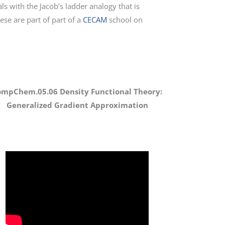
ls with the Jacob’s ladder analogy that is
hese are part of part of a
CECAM
school on
ompChem.05.06 Density Functional Theory:
Generalized Gradient Approximation