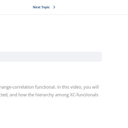
Next Topic
nge-correlation functional. In this video, you will
ucted, and how the hierarchy among XC-functionals