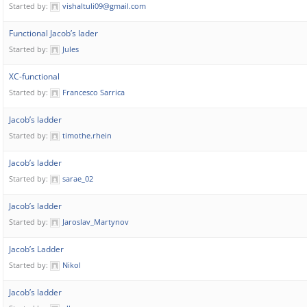
Started by:
vishaltuli09@gmail.com
Functional Jacob’s lader
Started by:
Jules
XC-functional
Started by:
Francesco Sarrica
Jacob’s ladder
Started by:
timothe.rhein
Jacob’s ladder
Started by:
sarae_02
Jacob’s ladder
Started by:
Jaroslav_Martynov
Jacob’s Ladder
Started by:
Nikol
Jacob’s ladder