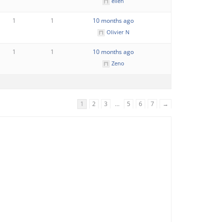
ellen
1
1
10 months ago
Olivier N
1
1
10 months ago
Zeno
1
2
3
…
5
6
7
→