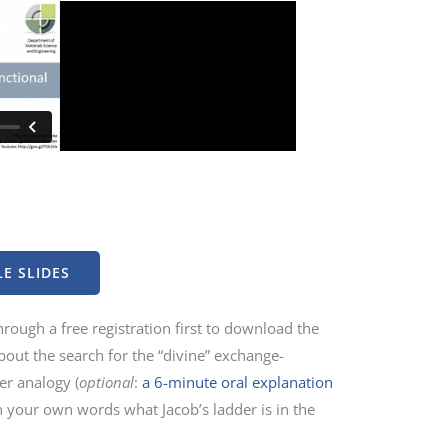
E SLIDES
rough a free registration first to download the
about the search for the “divine” exchange-
der analogy (
optional
:
a 6-minute oral explanation
n your own words what Jacob’s ladder is in the