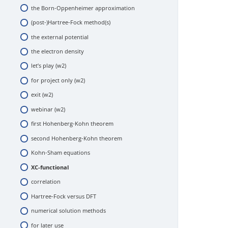
the Born-Oppenheimer approximation
hardware
(post-)Hartree-Fock method(s)
software
the external potential
let’s play (w1)
the electron density
exit (w1)
let’s play (w2)
webinar (w1)
for project only (w2)
exit (w2)
webinar (w2)
first Hohenberg-Kohn theorem
second Hohenberg-Kohn theorem
Kohn-Sham equations
XC-functional
correlation
Hartree-Fock versus DFT
numerical solution methods
for later use