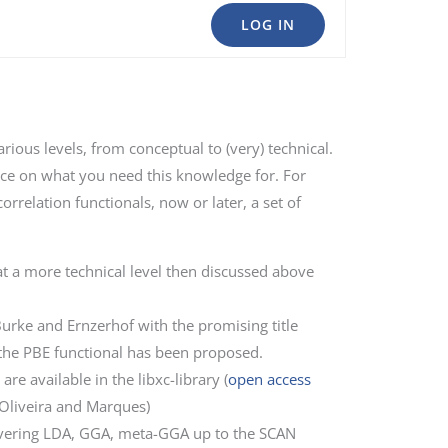
LOG IN
rious levels, from conceptual to (very) technical.
place on what you need this knowledge for. For
rrelation functionals, now or later, a set of
t a more technical level then discussed above
urke and Ernzerhof with the promising title
the PBE functional has been proposed.
e available in the libxc-library (
open access
 Oliveira and Marques)
covering LDA, GGA, meta-GGA up to the SCAN