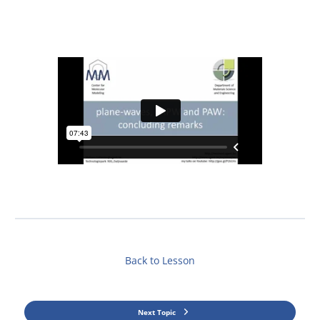
Back to Lesson
Next Topic