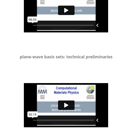
plane-wave basis sets: technical preliminaries