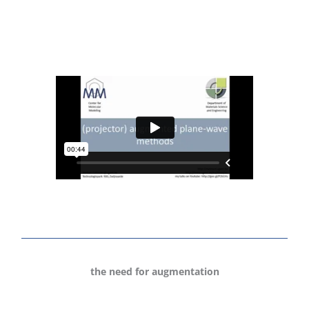
the need for augmentation