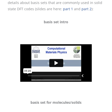
details about basis sets that are commonly used in solid
state DFT codes (slides are here:
part 1
and
part 2
):
basis set intro
basis set for molecules/solids