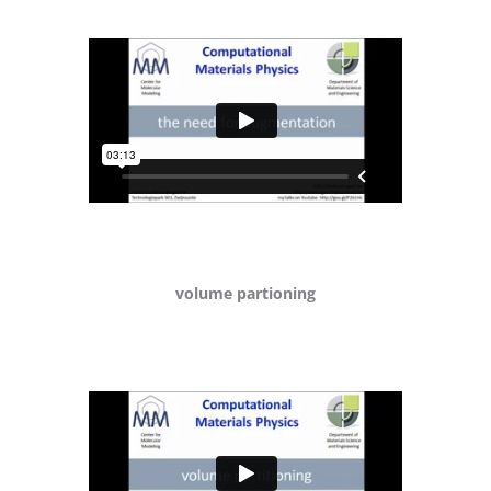
volume partioning