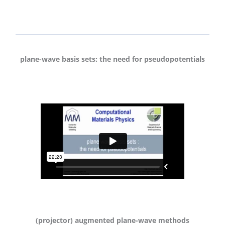
plane-wave basis sets: the need for pseudopotentials
(projector) augmented plane-wave methods