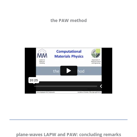
the PAW method
plane-waves LAPW and PAW: concluding remarks