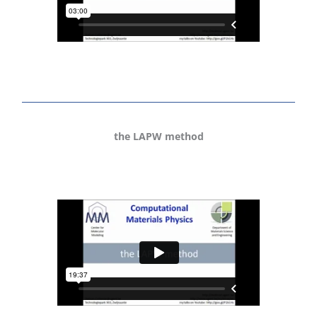
the LAPW method