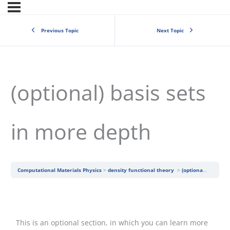
Previous Topic
Next Topic
(optional) basis sets
in more depth
Computational Materials Physics
density functional theory
(optional) basis sets in more depth
This is an optional section, in which you can learn more