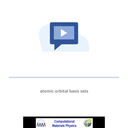
atomic orbital basis sets