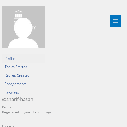
Skip
to
content
Profile
Topics Started
Replies Created
Engagements
Favorites
@sharif-hasan
Profile
Registered: 1 year, 1 month ago
Forums