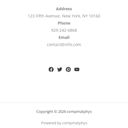
Address
123 Fifth Avenue, New York, NY 10160
Phone
929-242-6868
Email
contact@info.com
Copyright © 2026 compmatphys
Powered by compmatphys