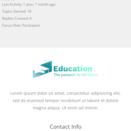
Last Activity: 1 year, 1 month ago
Topics Started: 18
Replies Created: 4
Forum Role: Participant
Lorem ipsum dolor sit amet, consectetur adipisicing elit,
sed do eiusmod tempor incididunt ut labore et dolore
magna aliqua. Ut enim ad minim.
Contact Info