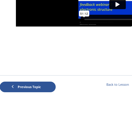
Back to Lesson
Previous Topic