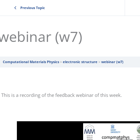
Previous Topic
webinar (w7)
Computational Materials Physics
electronic structure
webinar (w7)
This is a recording of the feedback webinar of this week.