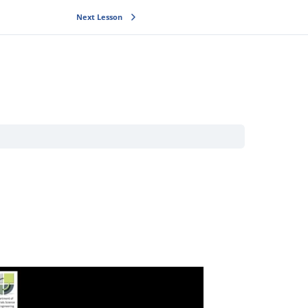
Next Lesson