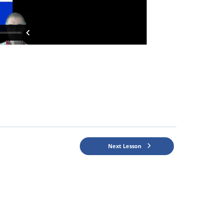
Next Lesson