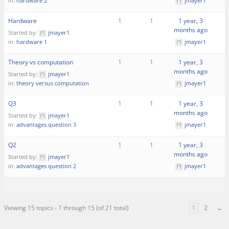
in:
hardware 2
jmayer1
Hardware
1
1
1 year, 3
months ago
Started by:
jmayer1
in:
hardware 1
jmayer1
Theory vs computation
1
1
1 year, 3
months ago
Started by:
jmayer1
in:
theory versus computation
jmayer1
Q3
1
1
1 year, 3
months ago
Started by:
jmayer1
in:
advantages question 3
jmayer1
Q2
1
1
1 year, 3
months ago
Started by:
jmayer1
in:
advantages question 2
jmayer1
Viewing 15 topics - 1 through 15 (of 21 total)
1
2
→