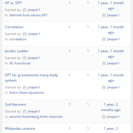
HF vs. DFT
1
1
1 year, 1 month
ago
Started by:
jmayer1
in:
Hartree-Fock versus DFT
jmayer1
Correlation
1
1
1 year, 1 month
ago
Started by:
jmayer1
in:
correlation
jmayer1
Jacob’s Ladder
1
1
1 year, 1 month
ago
Started by:
jmayer1
in:
XC-functional
jmayer1
DFT for gravitational many-body
1
1
1 year, 1 month
system
ago
Started by:
jmayer1
jmayer1
in:
Kohn-Sham equations
2nd theorem
1
1
1 year, 2
months ago
Started by:
jmayer1
in:
second Hohenberg-Kohn theorem
jmayer1
Wikipedia contrast
1
1
1 year, 2