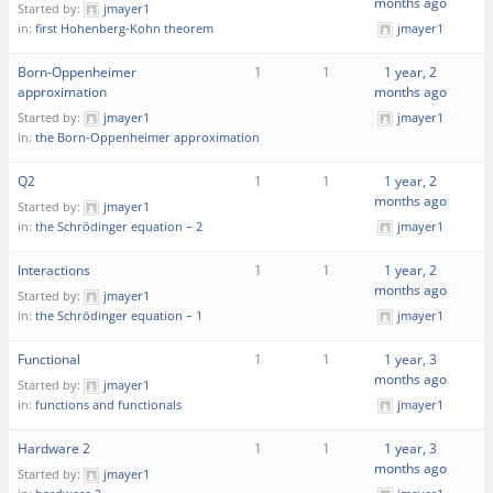
months ago
Started by:
jmayer1
in:
first Hohenberg-Kohn theorem
jmayer1
Born-Oppenheimer
1
1
1 year, 2
approximation
months ago
Started by:
jmayer1
jmayer1
in:
the Born-Oppenheimer approximation
Q2
1
1
1 year, 2
months ago
Started by:
jmayer1
in:
the Schrödinger equation – 2
jmayer1
Interactions
1
1
1 year, 2
months ago
Started by:
jmayer1
in:
the Schrödinger equation – 1
jmayer1
Functional
1
1
1 year, 3
months ago
Started by:
jmayer1
in:
functions and functionals
jmayer1
Hardware 2
1
1
1 year, 3
months ago
Started by:
jmayer1