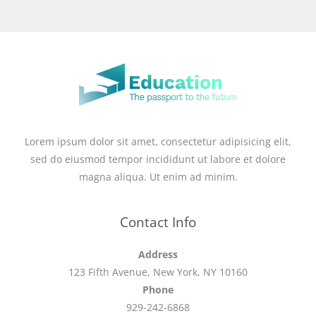
Lorem ipsum dolor sit amet, consectetur adipisicing elit,
sed do eiusmod tempor incididunt ut labore et dolore
magna aliqua. Ut enim ad minim.
Contact Info
Address
123 Fifth Avenue, New York, NY 10160
Phone
929-242-6868