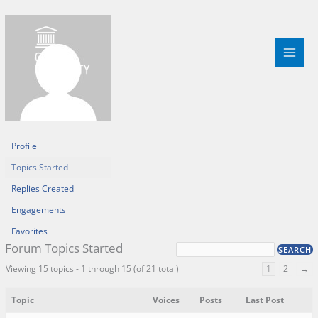
Skip
to
content
Profile
Topics Started
Replies Created
Engagements
Favorites
Forum Topics Started
Viewing 15 topics - 1 through 15 (of 21 total)
1
2
→
Topic
Voices
Posts
Last Post