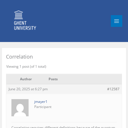
Skip
to
content
Correlation
Viewing 1 post (of 1 total)
Author
Posts
June 20, 2025 at 6:27 pm
#12587
jmayer1
Participant
Correlation requires different definitions because of the quantum