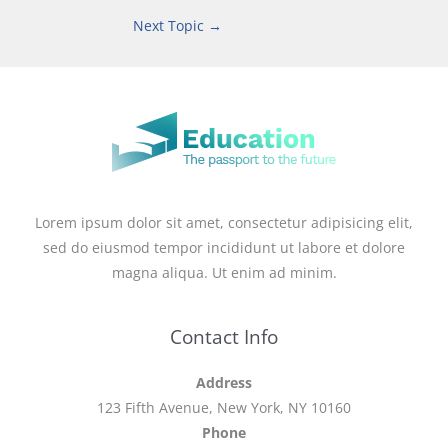
Next Topic
→
Lorem ipsum dolor sit amet, consectetur adipisicing elit,
sed do eiusmod tempor incididunt ut labore et dolore
magna aliqua. Ut enim ad minim.
Contact Info
Address
123 Fifth Avenue, New York, NY 10160
Phone