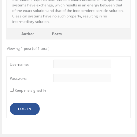
systems have exchange, which results in an energy between that
of the exact solution and that of the independent particle solution.
Classical systems have no such property, resulting in no
intermediary solution.
Author
Posts
Viewing 1 post (of 1 total)
Username:
Password:
Keep me signed in
LOG IN