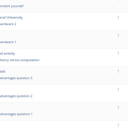
present yourself
ral University
1
hardware 2
1
hardware 1
l activity
1
theory versus computation
ials
1
advantages question 3
1
advantages question 2
1
Advantages question 1
1