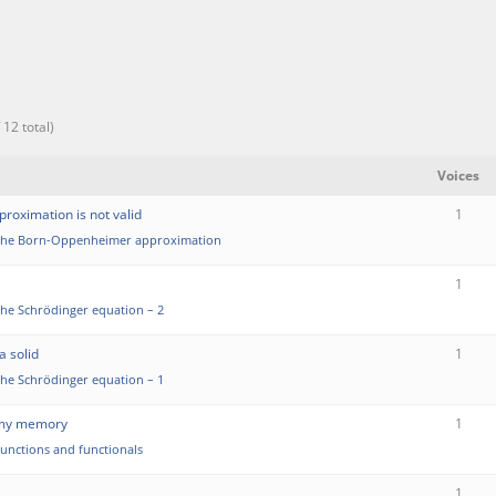
 12 total)
Voices
oximation is not valid
1
the Born-Oppenheimer approximation
1
the Schrödinger equation – 2
a solid
1
the Schrödinger equation – 1
m my memory
1
functions and functionals
1