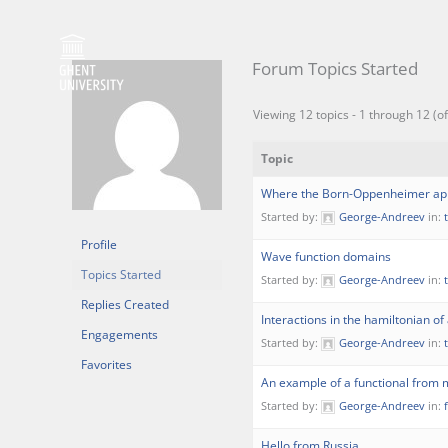
Skip
to
content
Forum Topics Started
Viewing 12 topics - 1 through 12 (of
Topic
Where the Born-Oppenheimer appr
Started by:
George-Andreev
in:
Profile
Wave function domains
Topics Started
Started by:
George-Andreev
in:
Replies Created
Interactions in the hamiltonian of 
Engagements
Started by:
George-Andreev
in:
Favorites
An example of a functional fro
Started by:
George-Andreev
in:
Hello from Russia