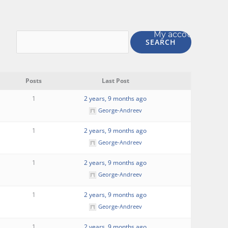
My account
Posts
Last Post
1
2 years, 9 months ago
George-Andreev
1
2 years, 9 months ago
George-Andreev
1
2 years, 9 months ago
George-Andreev
1
2 years, 9 months ago
George-Andreev
1
2 years, 9 months ago