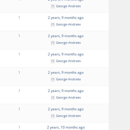
George-Andreev
1
2 years, 9 months ago
George-Andreev
1
2 years, 9 months ago
George-Andreev
1
2 years, 9 months ago
George-Andreev
1
2 years, 9 months ago
George-Andreev
1
2 years, 9 months ago
George-Andreev
1
2 years, 9 months ago
George-Andreev
1
2 years, 10 months ago