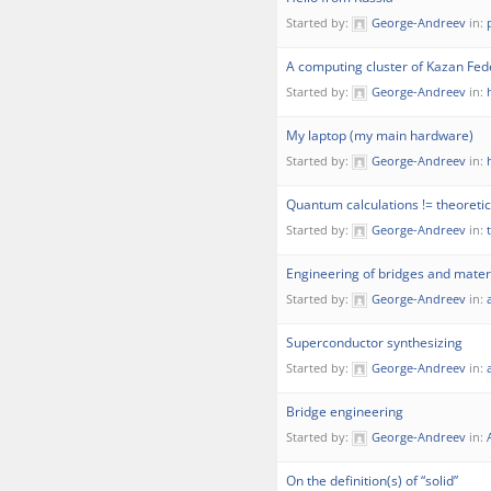
Started by:
George-Andreev
in:
A computing cluster of Kazan Fede
Started by:
George-Andreev
in:
My laptop (my main hardware)
Started by:
George-Andreev
in:
Quantum calculations != theoretica
Started by:
George-Andreev
in:
Engineering of bridges and mater
Started by:
George-Andreev
in:
Superconductor synthesizing
Started by:
George-Andreev
in:
Bridge engineering
Started by:
George-Andreev
in:
On the definition(s) of “solid”