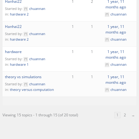
Hanhai22
1
2
1 year, 11
months ago
Started by:
chuannan
in:
hardware 2
chuannan
Hanhai22
1
1
1 year, 11
months ago
Started by:
chuannan
in:
hardware 2
chuannan
hardware
1
1
1 year, 11
months ago
Started by:
chuannan
in:
hardware 1
chuannan
theory vs simulations
1
1
1 year, 11
months ago
Started by:
chuannan
in:
theory versus computation
chuannan
Viewing 15 topics - 1 through 15 (of 20 total)
1
2
→