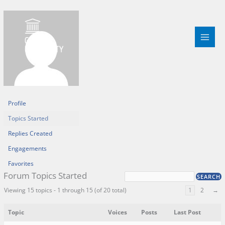
Skip
to
content
Profile
Topics Started
Replies Created
Engagements
Favorites
Forum Topics Started
Viewing 15 topics - 1 through 15 (of 20 total)
1
2
→
Topic
Voices
Posts
Last Post