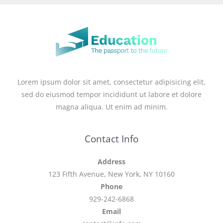
Lorem ipsum dolor sit amet, consectetur adipisicing elit,
sed do eiusmod tempor incididunt ut labore et dolore
magna aliqua. Ut enim ad minim.
Contact Info
Address
123 Fifth Avenue, New York, NY 10160
Phone
929-242-6868
Email