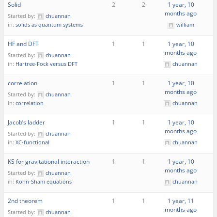
Solid
2
2
1 year, 10
months ago
Started by:
chuannan
in:
solids as quantum systems
william
HF and DFT
1
1
1 year, 10
months ago
Started by:
chuannan
in:
Hartree-Fock versus DFT
chuannan
correlation
1
1
1 year, 10
months ago
Started by:
chuannan
in:
correlation
chuannan
Jacob’s ladder
1
1
1 year, 10
months ago
Started by:
chuannan
in:
XC-functional
chuannan
KS for gravitational interaction
1
1
1 year, 10
months ago
Started by:
chuannan
in:
Kohn-Sham equations
chuannan
2nd theorem
1
1
1 year, 11
months ago
Started by:
chuannan