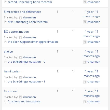
in:
second Hohenberg-Kohn theorem
chuannan
Similarities and differences
1
1
1 year, 11
months ago
Started by:
chuannan
in:
first Hohenberg-Kohn theorem
chuannan
BO approximation
1
1
1 year, 11
months ago
Started by:
chuannan
in:
the Born-Oppenheimer approximation
chuannan
choice
1
1
1 year, 11
months ago
Started by:
chuannan
in:
the Schrödinger equation – 2
chuannan
hamiltonian
1
1
1 year, 11
months ago
Started by:
chuannan
in:
the Schrödinger equation – 1
chuannan
functional
1
1
1 year, 11
months ago
Started by:
chuannan
in:
functions and functionals
chuannan