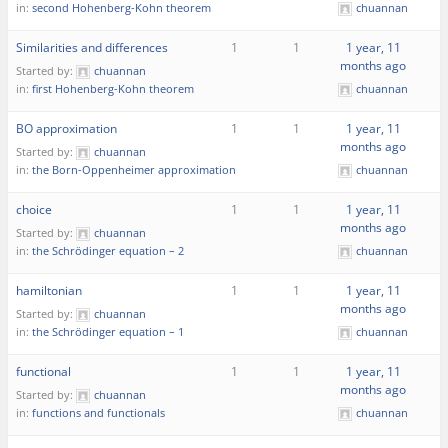
in:
second Hohenberg-Kohn theorem
chuannan
Similarities and differences
1
1
1 year, 11
months ago
Started by:
chuannan
in:
first Hohenberg-Kohn theorem
chuannan
BO approximation
1
1
1 year, 11
months ago
Started by:
chuannan
in:
the Born-Oppenheimer approximation
chuannan
choice
1
1
1 year, 11
months ago
Started by:
chuannan
in:
the Schrödinger equation – 2
chuannan
hamiltonian
1
1
1 year, 11
months ago
Started by:
chuannan
in:
the Schrödinger equation – 1
chuannan
functional
1
1
1 year, 11
months ago
Started by:
chuannan
in:
functions and functionals
chuannan