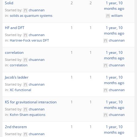
Solid
2
2
1 year, 10
months ago
Started by:
chuannan
in:
solids as quantum systems
william
HF and DFT
1
1
1 year, 10
months ago
Started by:
chuannan
in:
Hartree-Fock versus DFT
chuannan
correlation
1
1
1 year, 10
months ago
Started by:
chuannan
in:
correlation
chuannan
Jacob’s ladder
1
1
1 year, 10
months ago
Started by:
chuannan
in:
XC-functional
chuannan
KS for gravitational interaction
1
1
1 year, 10
months ago
Started by:
chuannan
in:
Kohn-Sham equations
chuannan
2nd theorem
1
1
1 year, 10
months ago
Started by:
chuannan