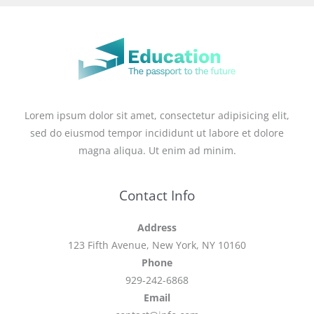
Lorem ipsum dolor sit amet, consectetur adipisicing elit,
sed do eiusmod tempor incididunt ut labore et dolore
magna aliqua. Ut enim ad minim.
Contact Info
Address
123 Fifth Avenue, New York, NY 10160
Phone
929-242-6868
Email