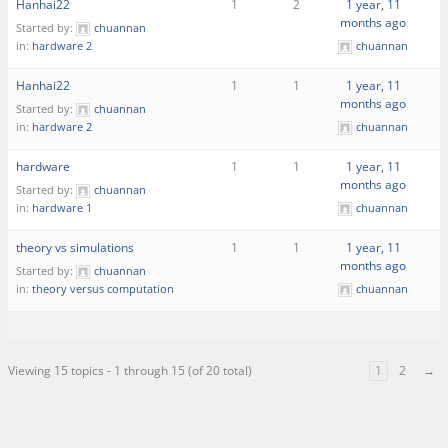
Hanhai22
1
2
1 year, 11
months ago
Started by:
chuannan
in:
hardware 2
chuannan
Hanhai22
1
1
1 year, 11
months ago
Started by:
chuannan
in:
hardware 2
chuannan
hardware
1
1
1 year, 11
months ago
Started by:
chuannan
in:
hardware 1
chuannan
theory vs simulations
1
1
1 year, 11
months ago
Started by:
chuannan
in:
theory versus computation
chuannan
Viewing 15 topics - 1 through 15 (of 20 total)
1
2
→