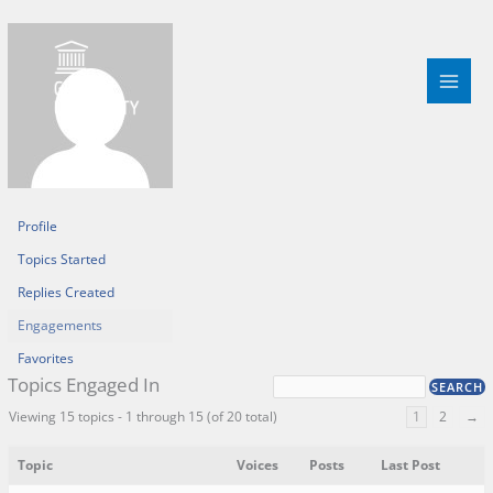
Skip
to
content
Profile
Topics Started
Replies Created
Engagements
Favorites
Topics Engaged In
Viewing 15 topics - 1 through 15 (of 20 total)
1
2
→
Topic
Voices
Posts
Last Post