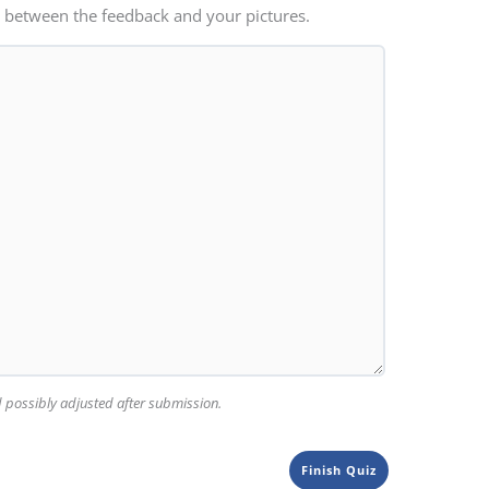
 between the feedback and your pictures.
nd possibly adjusted after submission.