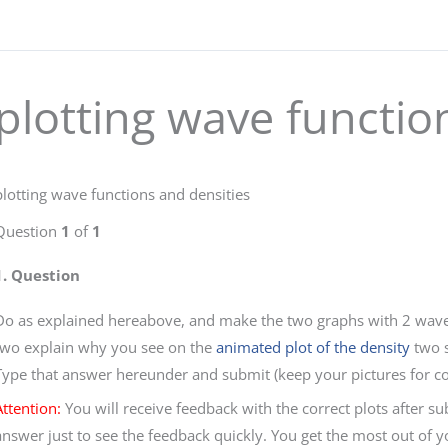
plotting wave functio
plotting wave functions and densities
Question
1
of
1
1
. Question
Do as explained hereabove, and make the two graphs with 2 wave 
two explain why you see on the
animated plot of the density
two s
Type that answer hereunder and submit (keep your pictures for c
Attention:
You will receive feedback with the correct plots after 
answer just to see the feedback quickly. You get the most out of