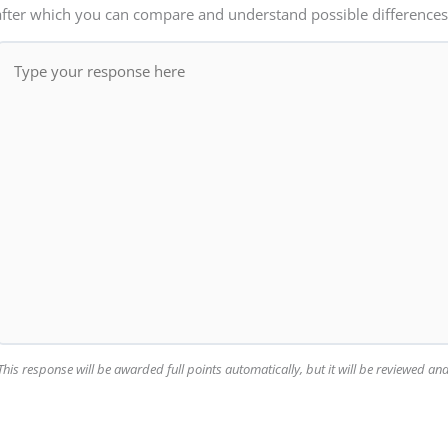
after which you can compare and understand possible differences
This response will be awarded full points automatically, but it will be reviewed a