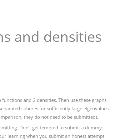
ns and densities
functions and 2 densities. Then use these graphs
eparated spheres for sufficiently large eigenvalues.
omparison, they do not need to be submitted).
submitting. Don’t get tempted to submit a dummy
 your learning when you submit an honest attempt,