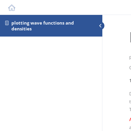
plotting wave functions and
densities