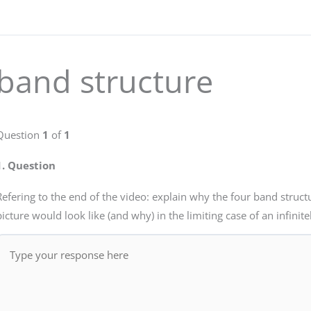
band structure
Question
1
of
1
1
. Question
Refering to the end of the video: explain why the four band struct
picture would look like (and why) in the limiting case of an infinite