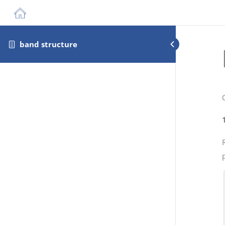
band structure