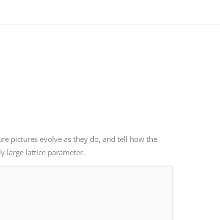
ure pictures evolve as they do, and tell how the
ly large lattice parameter.