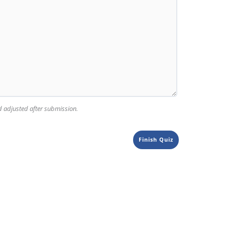
nd adjusted after submission.