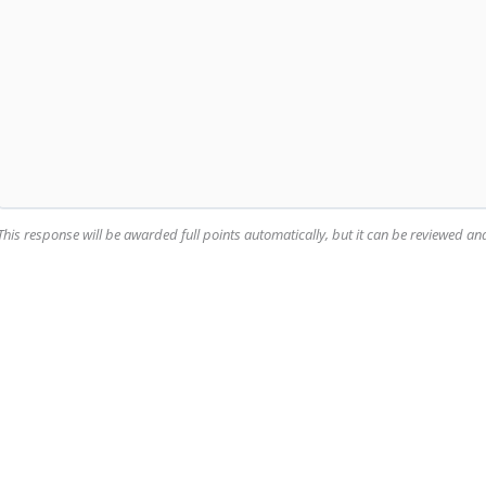
This response will be awarded full points automatically, but it can be reviewed a