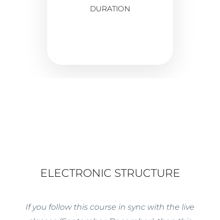
DURATION
ELECTRONIC STRUCTURE
If you follow this course in sync with the live