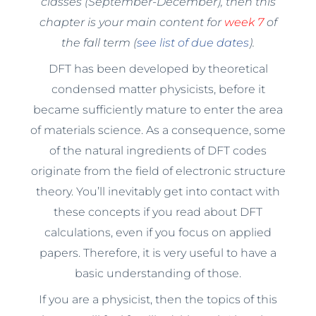
classes (September-December), then this
chapter is your main content for
week 7
of
the fall term (
see list of due dates
).
DFT has been developed by theoretical
condensed matter physicists, before it
became sufficiently mature to enter the area
of materials science. As a consequence, some
of the natural ingredients of DFT codes
originate from the field of electronic structure
theory. You’ll inevitably get into contact with
these concepts if you read about DFT
calculations, even if you focus on applied
papers. Therefore, it is very useful to have a
basic understanding of those.
If you are a physicist, then the topics of this