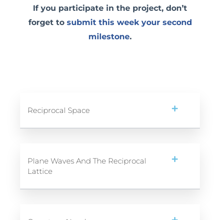
If you participate in the project, don’t
forget to
submit this week your second
milestone
.
Reciprocal Space
Plane Waves And The Reciprocal
Lattice