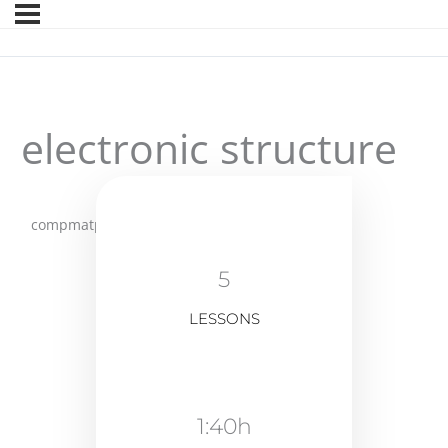
electronic structure
compmatphys
5
LESSONS
1:40h