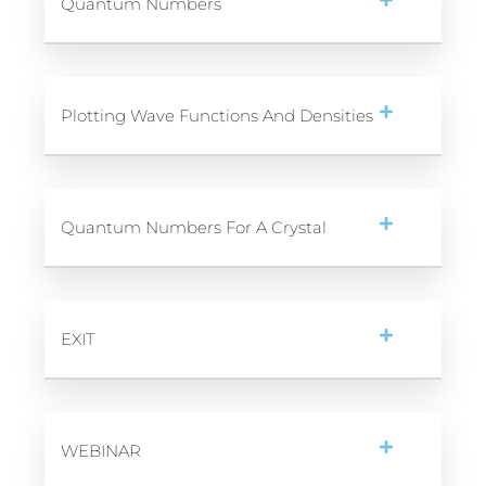
Quantum Numbers
Plotting Wave Functions And Densities
Quantum Numbers For A Crystal
EXIT
WEBINAR