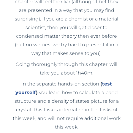
chapter will feel familiar (although I bet they
are presented in a way that you may find
surprising). If you are a chemist or a material
scientist, then you will get closer to
condensed matter theory then ever before
(but no worries, we try hard to present it in a
way that makes sense to you).
Going thoroughly through this chapter, will
take you about 1h40m.
In the separate hands-on section
(
test
yourself
)
you learn how to calculate a band
structure and a density of states picture for a
crystal. This task is integrated in the tasks of
this week, and will not require additional work
this week.