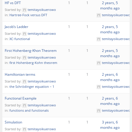
HF vs DFT
1
1
2 years, 5
months ago
Started by:
temitayoikuerowo
in:
Hartree-Fock versus DFT
temitayoikuerowo
Jacob’s Ladder
1
1
2 years, 5
months ago
Started by:
temitayoikuerowo
in:
XC-functional
temitayoikuerowo
First Hohenberg-Khon Theorem
1
1
2 years, 5
months ago
Started by:
temitayoikuerowo
in:
first Hohenberg-Kohn theorem
temitayoikuerowo
Hamiltonian terms
1
1
2 years, 6
months ago
Started by:
temitayoikuerowo
in:
the Schrödinger equation – 1
temitayoikuerowo
Functional Example
1
1
2 years, 6
months ago
Started by:
temitayoikuerowo
in:
functions and functionals
temitayoikuerowo
Simulation
1
1
3 years, 6
months ago
Started by:
temitayoikuerowo