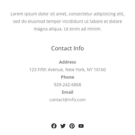
Lorem ipsum dolor sit amet, consectetur adipisicing elit,
sed do eiusmod tempor incididunt ut labore et dolore
magna aliqua. Ut enim ad minim.
Contact Info
Address
123 Fifth Avenue, New York, NY 10160
Phone
929-242-6868
Email
contact@info.com