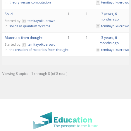
in:
theory versus computation
temitayoikuerowo
Solid
1
1
3 years, 6
months ago
Started by:
temitayoikuerowo
in:
solids as quantum systems
temitayoikuerowo
Materials from thought
1
1
3 years, 6
months ago
Started by:
temitayoikuerowo
in:
the creation of materials from thought
temitayoikuerowo
Viewing 8 topics - 1 through 8 (of 8 total)