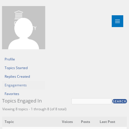
Skip
to
content
Profile
Topics Started
Replies Created
Engagements
Favorites
Topics Engaged In
Viewing 8 topics - 1 through 8 (of 8 total)
Topic
Voices
Posts
Last Post