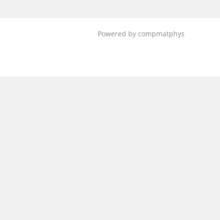
Powered by compmatphys