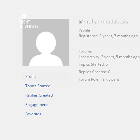
Skip
to
content
@muhammadabbas
Profile
Registered: 3 years, 7 months ago
Forums
Last Activity: 3 years, 5 months ago
Topics Started: 6
Replies Created: 0
Profile
Forum Role: Participant
Topics Started
Replies Created
Engagements
Favorites