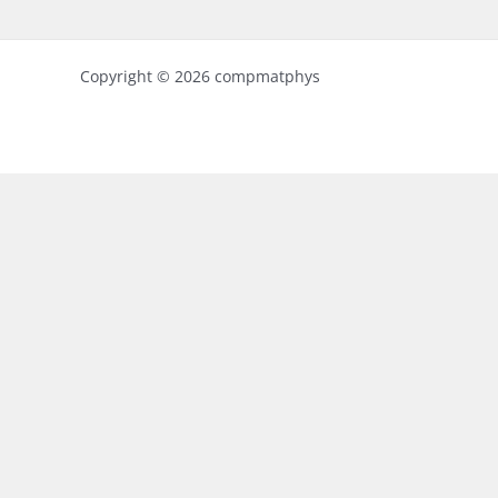
Copyright © 2026 compmatphys