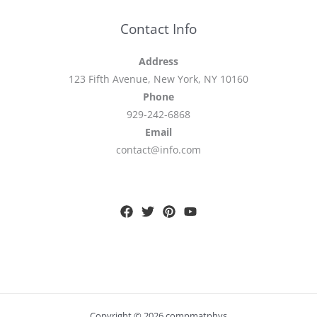
Contact Info
Address
123 Fifth Avenue, New York, NY 10160
Phone
929-242-6868
Email
contact@info.com
Copyright © 2026 compmatphys