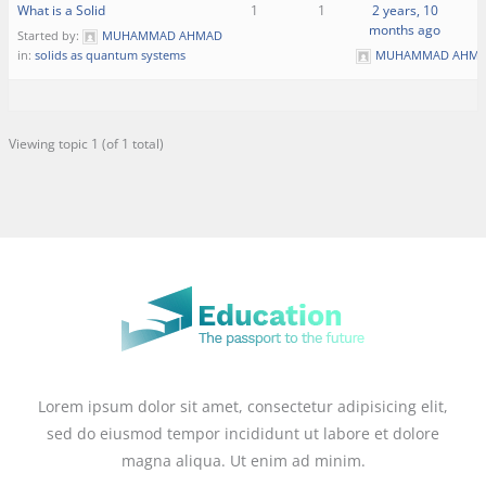
What is a Solid
1
1
2 years, 10
months ago
Started by:
MUHAMMAD AHMAD
in:
solids as quantum systems
MUHAMMAD AHM
Viewing topic 1 (of 1 total)
Lorem ipsum dolor sit amet, consectetur adipisicing elit,
sed do eiusmod tempor incididunt ut labore et dolore
magna aliqua. Ut enim ad minim.