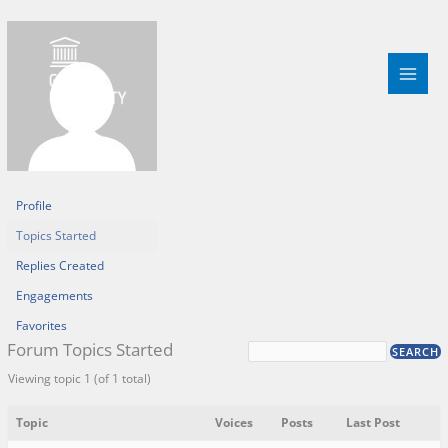
Skip
to
content
Profile
Topics Started
Replies Created
Engagements
Favorites
Forum Topics Started
Viewing topic 1 (of 1 total)
Topic
Voices
Posts
Last Post