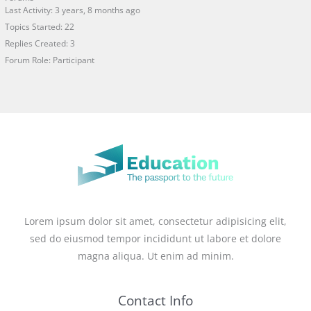
Last Activity: 3 years, 8 months ago
Topics Started: 22
Replies Created: 3
Forum Role: Participant
Lorem ipsum dolor sit amet, consectetur adipisicing elit,
sed do eiusmod tempor incididunt ut labore et dolore
magna aliqua. Ut enim ad minim.
Contact Info