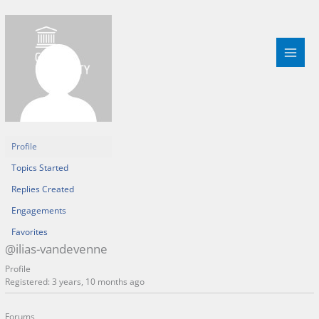
Skip
to
content
Profile
Topics Started
Replies Created
Engagements
Favorites
@ilias-vandevenne
Profile
Registered: 3 years, 10 months ago
Forums