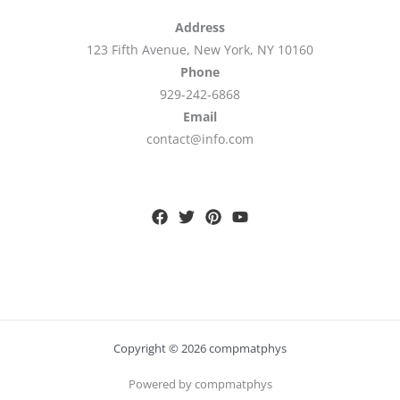
Address
123 Fifth Avenue, New York, NY 10160
Phone
929-242-6868
Email
contact@info.com
Copyright © 2026 compmatphys
Powered by compmatphys