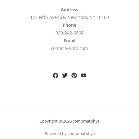
Address
123 Fifth Avenue, New York, NY 10160
Phone
929-242-6868
Email
contact@info.com
Copyright © 2026 compmatphys
Powered by compmatphys