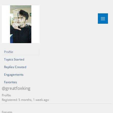
Skip
to
content
Profile
Topics Started
Replies Created
Engagements
Favorites
@greatfoxking
Profile
Registered: 5 months, 1 week ago
Forums