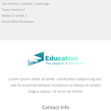
Last Activity: 5 months, 1 week ago
Topics Started: 2
Replies Created: 2
Forum Role: Participant
Lorem ipsum dolor sit amet, consectetur adipisicing elit,
sed do eiusmod tempor incididunt ut labore et dolore
magna aliqua. Ut enim ad minim.
Contact Info