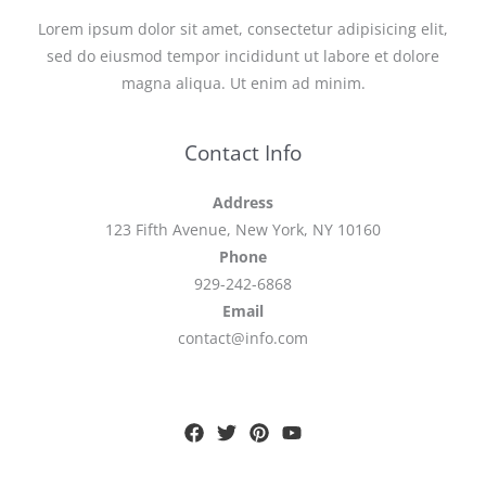
Lorem ipsum dolor sit amet, consectetur adipisicing elit,
sed do eiusmod tempor incididunt ut labore et dolore
magna aliqua. Ut enim ad minim.
Contact Info
Address
123 Fifth Avenue, New York, NY 10160
Phone
929-242-6868
Email
contact@info.com