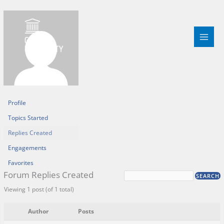
Skip
to
content
Profile
Topics Started
Replies Created
Engagements
Favorites
Forum Replies Created
Viewing 1 post (of 1 total)
Author
Posts