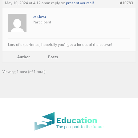
May 10, 2024 at 4:12 am
in reply to:
present yourself
#10783
erickwu
Participant
Lots of experience, hopefully you’ll get a lot out of the course!
Author
Posts
Viewing 1 post (of 1 total)