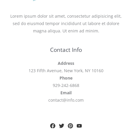
Lorem ipsum dolor sit amet, consectetur adipisicing elit,
sed do eiusmod tempor incididunt ut labore et dolore
magna aliqua. Ut enim ad minim.
Contact Info
Address
123 Fifth Avenue, New York, NY 10160
Phone
929-242-6868
Email
contact@info.com