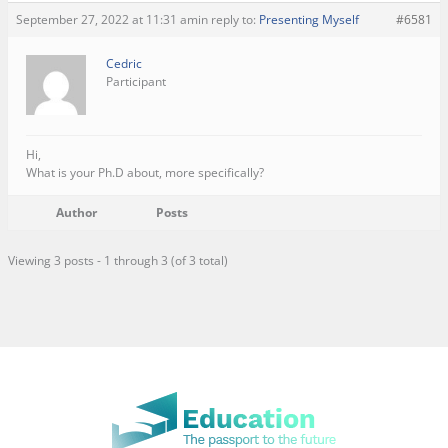
September 27, 2022 at 11:31 am
in reply to:
Presenting Myself
#6581
Cedric
Participant
Hi,
What is your Ph.D about, more specifically?
Author
Posts
Viewing 3 posts - 1 through 3 (of 3 total)