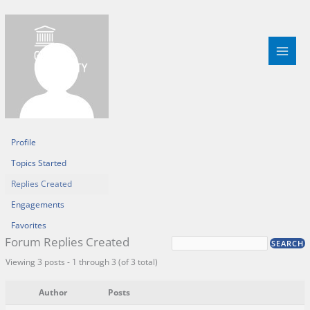
Skip
to
content
Profile
Topics Started
Replies Created
Engagements
Favorites
Forum Replies Created
Viewing 3 posts - 1 through 3 (of 3 total)
Author
Posts