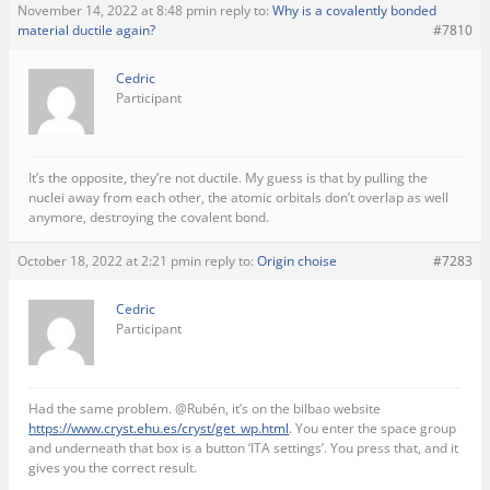
November 14, 2022 at 8:48 pm
in reply to:
Why is a covalently bonded
material ductile again?
#7810
Cedric
Participant
It’s the opposite, they’re not ductile. My guess is that by pulling the
nuclei away from each other, the atomic orbitals don’t overlap as well
anymore, destroying the covalent bond.
October 18, 2022 at 2:21 pm
in reply to:
Origin choise
#7283
Cedric
Participant
Had the same problem. @Rubén, it’s on the bilbao website
https://www.cryst.ehu.es/cryst/get_wp.html
. You enter the space group
and underneath that box is a button ‘ITA settings’. You press that, and it
gives you the correct result.