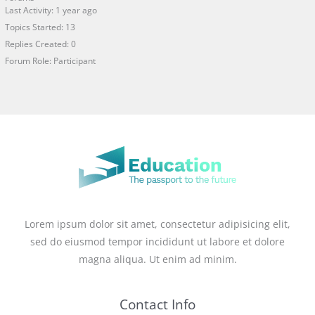
Last Activity: 1 year ago
Topics Started: 13
Replies Created: 0
Forum Role: Participant
Lorem ipsum dolor sit amet, consectetur adipisicing elit,
sed do eiusmod tempor incididunt ut labore et dolore
magna aliqua. Ut enim ad minim.
Contact Info