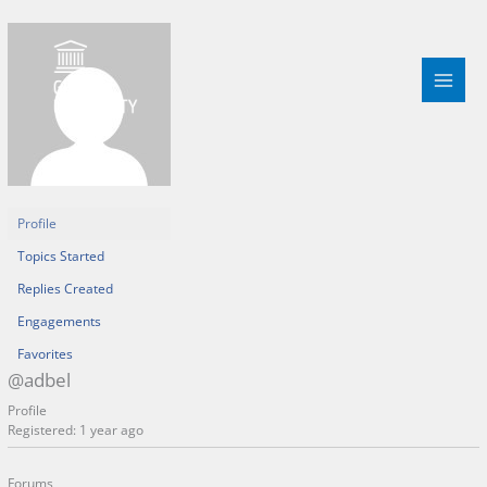
Skip
to
content
Profile
Topics Started
Replies Created
Engagements
Favorites
@adbel
Profile
Registered: 1 year ago
Forums