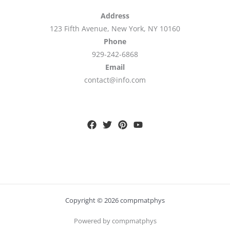
Address
123 Fifth Avenue, New York, NY 10160
Phone
929-242-6868
Email
contact@info.com
Copyright © 2026 compmatphys
Powered by compmatphys