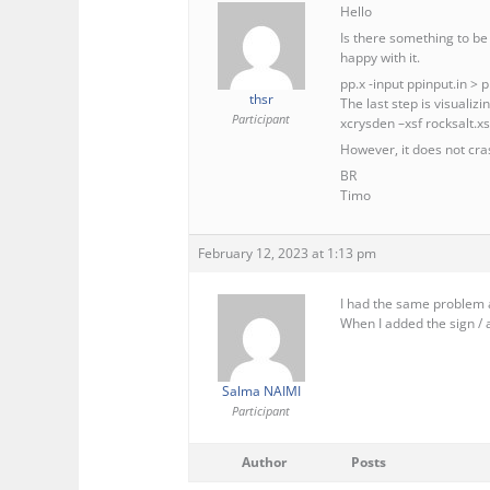
Hello
Is there something to be 
happy with it.
pp.x -input ppinput.in > 
thsr
The last step is visualiz
Participant
xcrysden –xsf rocksalt.xs
However, it does not cras
BR
Timo
February 12, 2023 at 1:13 pm
I had the same problem a
When I added the sign / 
Salma NAIMI
Participant
Author
Posts