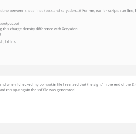
done between these lines (pp.x and xcrysden…)? For me, earlier scripts run fine, bu
ppoutput.out
ing this charge density difference with Xcrysden:
f
h, I think.
nd when I checked my ppinput.in file I realized that the sign / in the end of the 
and ran pp.x again the xsf file was generated.