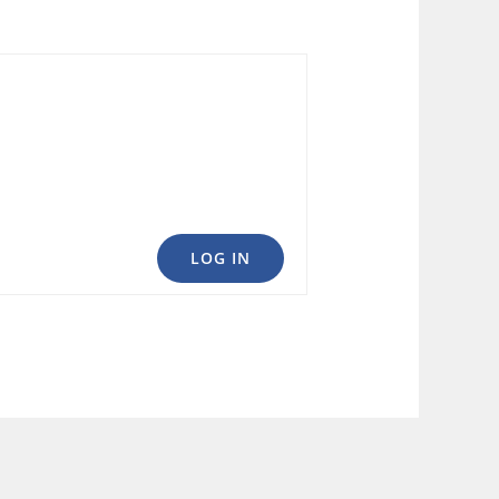
LOG IN