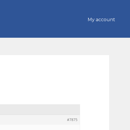
My account
#7875