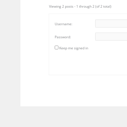
Viewing 2 posts - 1 through 2 (of 2 total)
Username:
Password:
Keep me signed in