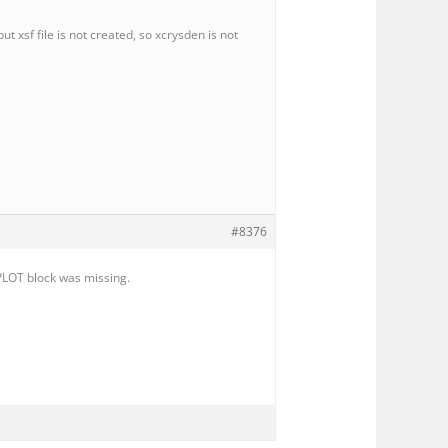
t xsf file is not created, so xcrysden is not
#8376
&PLOT block was missing.