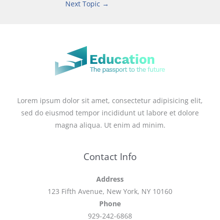
Next Topic
→
Lorem ipsum dolor sit amet, consectetur adipisicing elit,
sed do eiusmod tempor incididunt ut labore et dolore
magna aliqua. Ut enim ad minim.
Contact Info
Address
123 Fifth Avenue, New York, NY 10160
Phone
929-242-6868