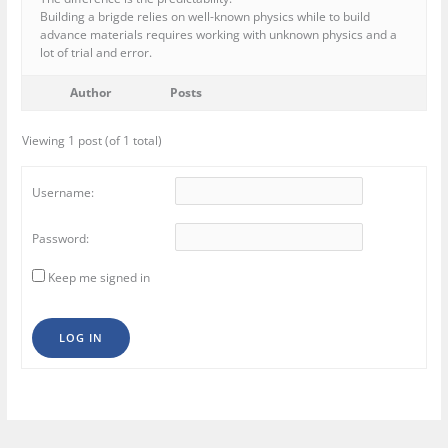
Building a brigde relies on well-known physics while to build
advance materials requires working with unknown physics and a
lot of trial and error.
Author
Posts
Viewing 1 post (of 1 total)
Username:
Password:
Keep me signed in
LOG IN