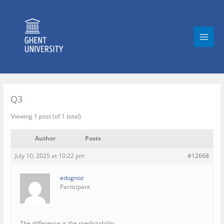
Skip
to
content
Q3
Viewing 1 post (of 1 total)
Author
Posts
July 10, 2025 at 10:22 pm
#12668
edugnoz
Participant
The difference is the predictability.