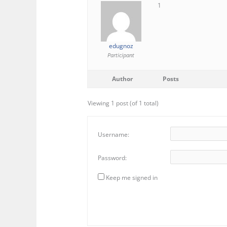
1
edugnoz
Participant
Author
Posts
Viewing 1 post (of 1 total)
Username:
Password:
Keep me signed in