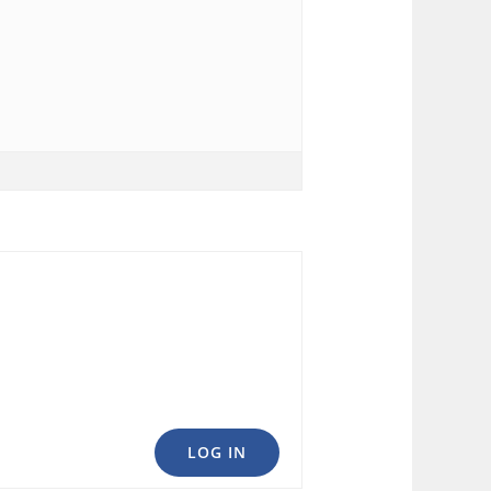
LOG IN