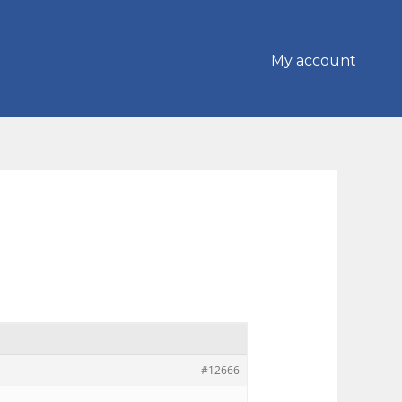
My account
#12666