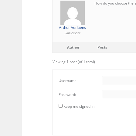
How do you choose the a 
Arthur Adriaens
Participant
Author
Posts
Viewing 1 post (of 1 total)
Username:
Password:
Keep me signed in