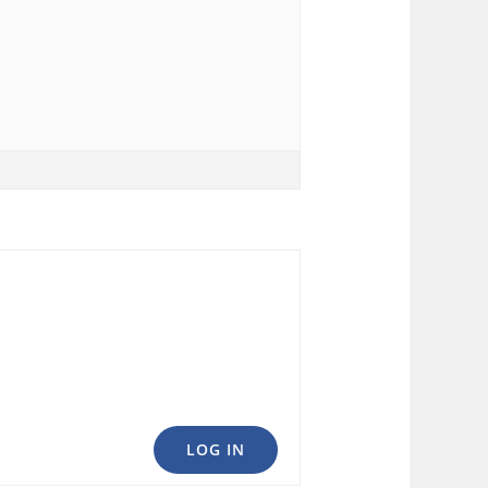
LOG IN