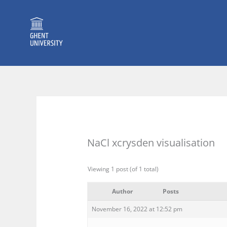
Skip
to
content
NaCl xcrysden visualisation
Viewing 1 post (of 1 total)
Author
Posts
November 16, 2022 at 12:52 pm