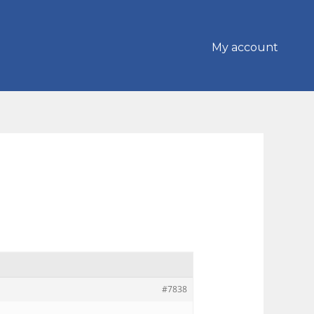
My account
#7838