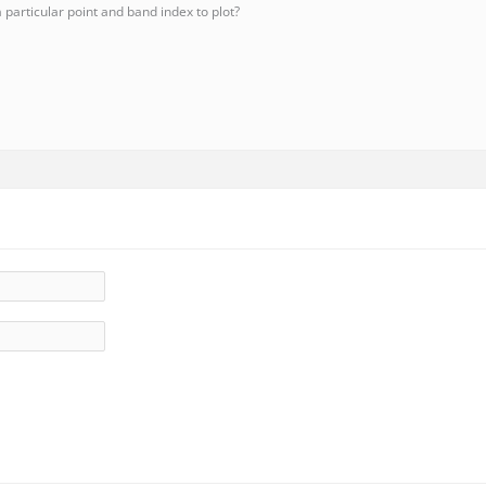
particular point and band index to plot?