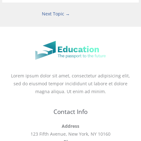
Next Topic
→
Lorem ipsum dolor sit amet, consectetur adipisicing elit,
sed do eiusmod tempor incididunt ut labore et dolore
magna aliqua. Ut enim ad minim.
Contact Info
Address
123 Fifth Avenue, New York, NY 10160