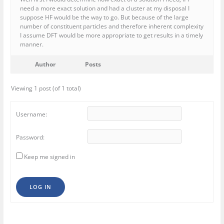
need a more exact solution and had a cluster at my disposal I
suppose HF would be the way to go. But because of the large
number of constituent particles and therefore inherent complexity
I assume DFT would be more appropriate to get results in a timely
manner.
Author
Posts
Viewing 1 post (of 1 total)
Username:
Password:
Keep me signed in
LOG IN