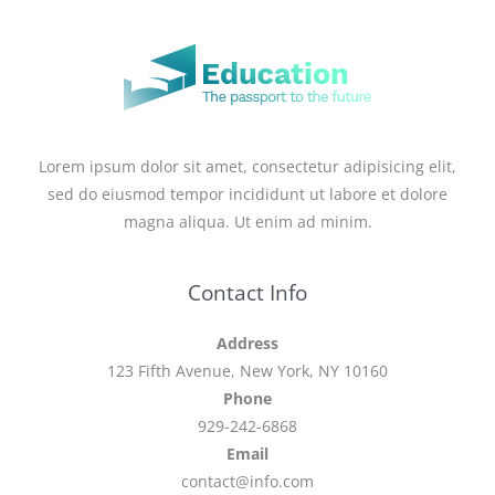
Lorem ipsum dolor sit amet, consectetur adipisicing elit,
sed do eiusmod tempor incididunt ut labore et dolore
magna aliqua. Ut enim ad minim.
Contact Info
Address
123 Fifth Avenue, New York, NY 10160
Phone
929-242-6868
Email
contact@info.com