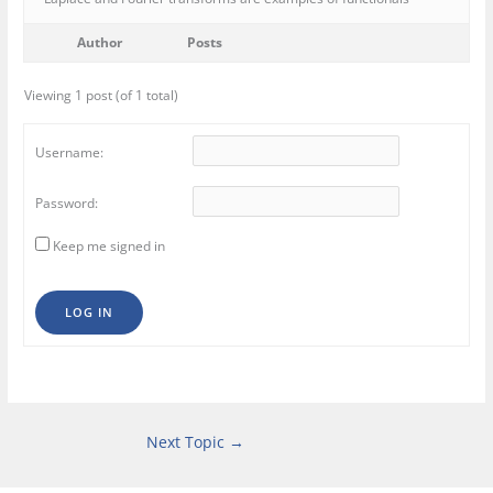
Author
Posts
Viewing 1 post (of 1 total)
Username:
Password:
Keep me signed in
LOG IN
Next Topic
→