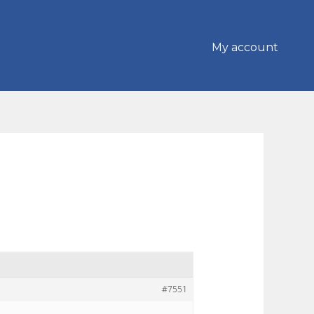
My account
#7551