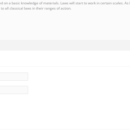
d on a basic knowledge of materials. Laws will start to work in certain scales. As 
 to all classical laws in their ranges of action.