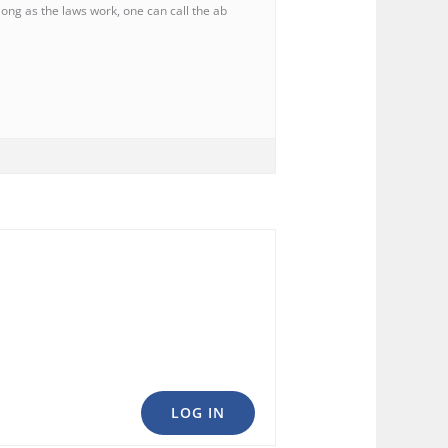
long as the laws work, one can call the ab
LOG IN