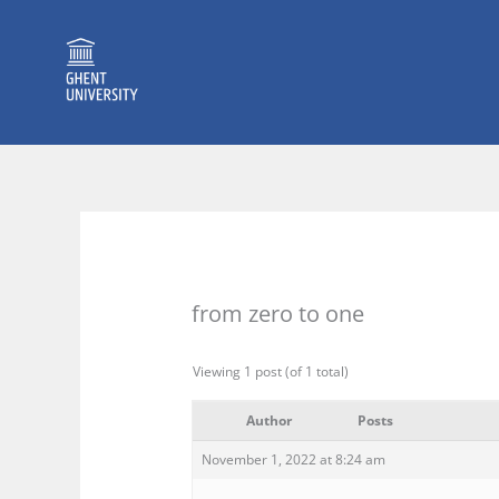
Skip
to
content
from zero to one
Viewing 1 post (of 1 total)
Author
Posts
November 1, 2022 at 8:24 am