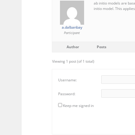
ab initio models are base
initio model. This applies
a.dalbanbay
Participant
Author
Posts
Viewing 1 post (of 1 total)
Username:
Password:
Keep me signed in