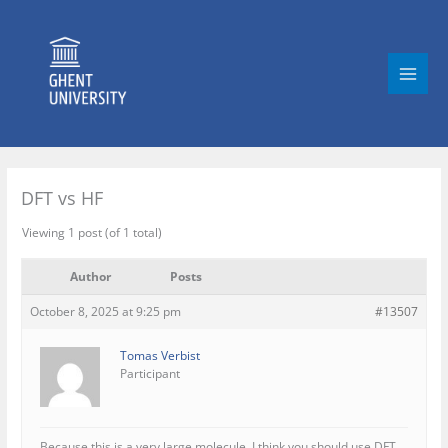
Skip
to
content
DFT vs HF
Viewing 1 post (of 1 total)
Author
Posts
October 8, 2025 at 9:25 pm
#13507
Tomas Verbist
Participant
Because this is a very large molecule, I think you should use DFT,