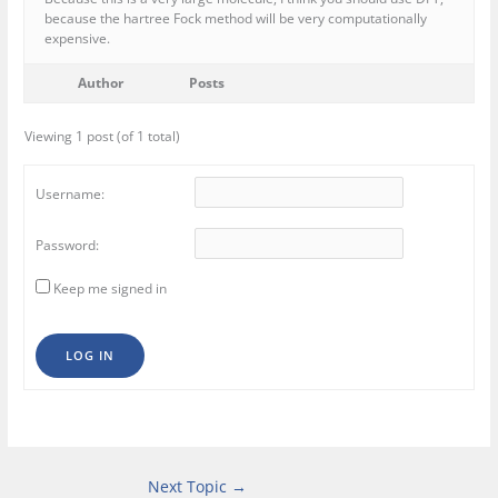
because the hartree Fock method will be very computationally
expensive.
Author
Posts
Viewing 1 post (of 1 total)
Username:
Password:
Keep me signed in
LOG IN
Next Topic
→