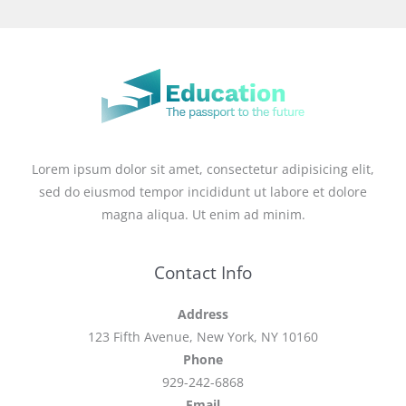
Lorem ipsum dolor sit amet, consectetur adipisicing elit,
sed do eiusmod tempor incididunt ut labore et dolore
magna aliqua. Ut enim ad minim.
Contact Info
Address
123 Fifth Avenue, New York, NY 10160
Phone
929-242-6868
Email