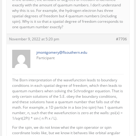
exactly with the amount of quantum numbers. I don’t understand
why this is so. For example, the hydrogen electron has three
spatial degrees of freedom but 4 quantum numbers (including
spin). Why is it so that a spatial degree of freedom corresponds to
one quantum number exactly?
November 9, 2022 at 5:20 pm
#7706
jmontgomery@flsouthern.edu
Participant
The Born interpretation of the wavefunction leads to boundary
conditions in each spatial degree of freedom, which then leads to
quantum numbers when solving the Schrodinger equation. That is
only certain solutions of the S.E. obey the boundary conditions,
and these solutions have a quantum number that falls out of the
math. For example, a 1D particle in a box (no spin) has 1 quantum
number, n, such that the wavefunction is zero at the walls: psi(x) =
1/sqrt(2Pi) * sin ( n Pi x / L).
For the spin, we do not know what the spin operator or spin
coordinate looks like, but we know it behaves like orbital angular