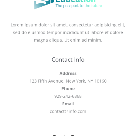
Lorem ipsum dolor sit amet, consectetur adipisicing elit,
sed do eiusmod tempor incididunt ut labore et dolore
magna aliqua. Ut enim ad minim.
Contact Info
Address
123 Fifth Avenue, New York, NY 10160
Phone
929-242-6868
Email
contact@info.com