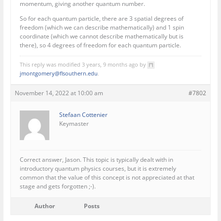
momentum, giving another quantum number.
So for each quantum particle, there are 3 spatial degrees of
freedom (which we can describe mathematically) and 1 spin
coordinate (which we cannot describe mathematically but is
there), so 4 degrees of freedom for each quantum particle.
This reply was modified 3 years, 9 months ago by
jmontgomery@flsouthern.edu
.
November 14, 2022 at 10:00 am
#7802
Stefaan Cottenier
Keymaster
Correct answer, Jason. This topic is typically dealt with in
introductory quantum physics courses, but it is extremely
common that the value of this concept is not appreciated at that
stage and gets forgotten ;-).
Author
Posts