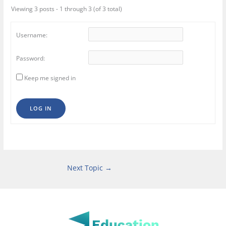
Viewing 3 posts - 1 through 3 (of 3 total)
Username:
Password:
Keep me signed in
LOG IN
Next Topic
→