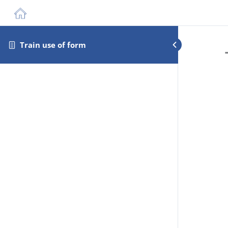
Train use of form