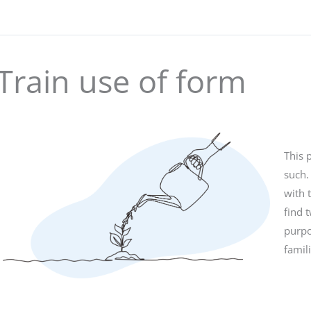
Train use of form
This 
such.
with 
find 
purpo
famil