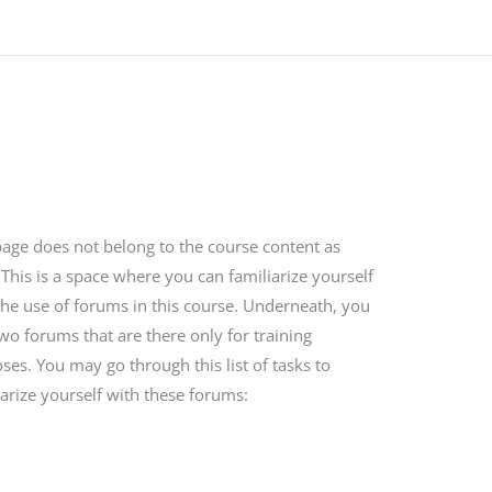
page does not belong to the course content as
 This is a space where you can familiarize yourself
the use of forums in this course. Underneath, you
two forums that are there only for training
ses. You may go through this list of tasks to
iarize yourself with these forums: